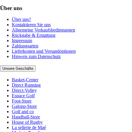
Über uns
Über uns?
Kontaktieren Sie uns
Allgemeine Verkaufsbedingungen
Rückgabe & Erstattung
Impressum
Zahlungsarten
Lieferkosten und Versandoptionen
Hinweis zum Datenschutz
Unsere Geschäfte
Basket-Center
Direct Running
Direct-Volley
Espace Golf
Foot-Store
Galopp-Store
Golf and co
Handball-Store
House of Rugby
La sellerie de Maé