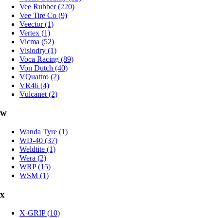
Vee Rubber (220)
Vee Tire Co (9)
Veector (1)
Vertex (1)
Vicma (52)
Visiodry (1)
Voca Racing (89)
Von Dutch (40)
VQuattro (2)
VR46 (4)
Vulcanet (2)
w
Wanda Tyre (1)
WD-40 (37)
Weldtite (1)
Wera (2)
WRP (15)
WSM (1)
x
X-GRIP (10)