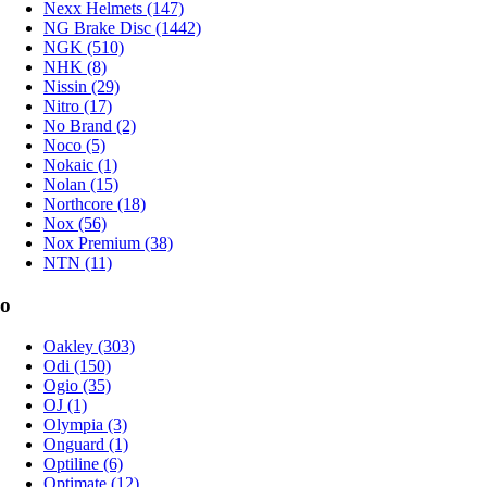
Nexx Helmets (147)
NG Brake Disc (1442)
NGK (510)
NHK (8)
Nissin (29)
Nitro (17)
No Brand (2)
Noco (5)
Nokaic (1)
Nolan (15)
Northcore (18)
Nox (56)
Nox Premium (38)
NTN (11)
o
Oakley (303)
Odi (150)
Ogio (35)
OJ (1)
Olympia (3)
Onguard (1)
Optiline (6)
Optimate (12)