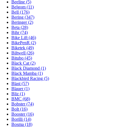
Beeline (5)
Belgom (11)
Bell (176)
Bering (347)
Beringer (2)
Beta (28)
Bihr (74)
Bike Lift (46)
BikePenR (2)
Biketek (49)
Biltwell (26)
Bitubo (45)
Black Cat (2)
Black Diamond (1)
Black Mamba (1)
Blackbird Racing (5)
Blast (57)
Blauer (1)
Bliz (1)
BMC (68)
Bobster (74)
Bolt (16)
Booster (16)
Borilli (14)
Bosma (18)