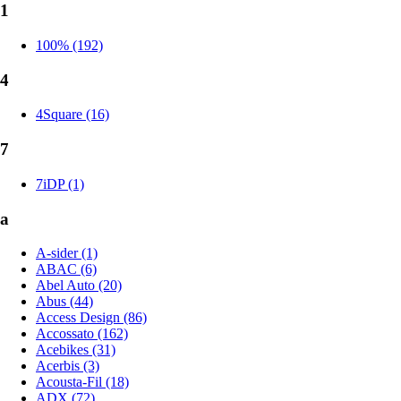
1
100% (192)
4
4Square (16)
7
7iDP (1)
a
A-sider (1)
ABAC (6)
Abel Auto (20)
Abus (44)
Access Design (86)
Accossato (162)
Acebikes (31)
Acerbis (3)
Acousta-Fil (18)
ADX (72)