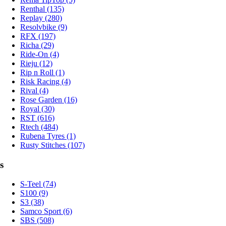
Renthal (135)
Replay (280)
Resolvbike (9)
RFX (197)
Richa (29)
Ride-On (4)
Rieju (12)
Rip n Roll (1)
Risk Racing (4)
Rival (4)
Rose Garden (16)
Royal (30)
RST (616)
Rtech (484)
Rubena Tyres (1)
Rusty Stitches (107)
s
S-Teel (74)
S100 (9)
S3 (38)
Samco Sport (6)
SBS (508)