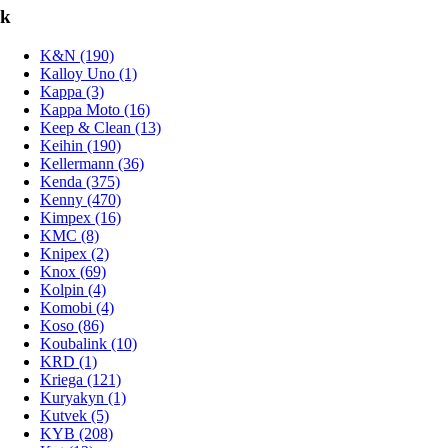
k
K&N (190)
Kalloy Uno (1)
Kappa (3)
Kappa Moto (16)
Keep & Clean (13)
Keihin (190)
Kellermann (36)
Kenda (375)
Kenny (470)
Kimpex (16)
KMC (8)
Knipex (2)
Knox (69)
Kolpin (4)
Komobi (4)
Koso (86)
Koubalink (10)
KRD (1)
Kriega (121)
Kuryakyn (1)
Kutvek (5)
KYB (208)