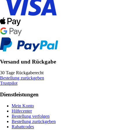
Versand und Rückgabe
30 Tage Rückgaberecht
Bestellung zurückgeben
Trustpilot
Dienstleistungen
Mein Konto
Hilfecenter
Bestellung verfolgen
Bestellung zurückgeben
Rabattcodes