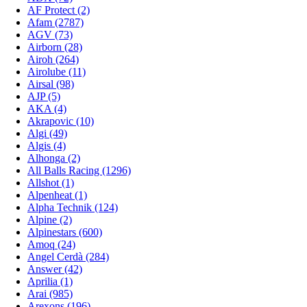
AF Protect (2)
Afam (2787)
AGV (73)
Airborn (28)
Airoh (264)
Airolube (11)
Airsal (98)
AJP (5)
AKA (4)
Akrapovic (10)
Algi (49)
Algis (4)
Alhonga (2)
All Balls Racing (1296)
Allshot (1)
Alpenheat (1)
Alpha Technik (124)
Alpine (2)
Alpinestars (600)
Amoq (24)
Angel Cerdà (284)
Answer (42)
Aprilia (1)
Arai (985)
Arexons (196)