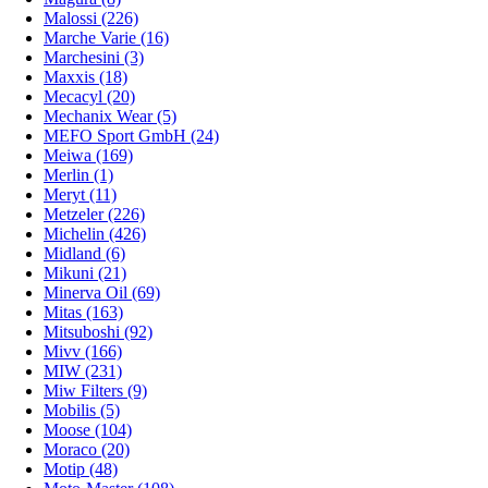
Malossi (226)
Marche Varie (16)
Marchesini (3)
Maxxis (18)
Mecacyl (20)
Mechanix Wear (5)
MEFO Sport GmbH (24)
Meiwa (169)
Merlin (1)
Meryt (11)
Metzeler (226)
Michelin (426)
Midland (6)
Mikuni (21)
Minerva Oil (69)
Mitas (163)
Mitsuboshi (92)
Mivv (166)
MIW (231)
Miw Filters (9)
Mobilis (5)
Moose (104)
Moraco (20)
Motip (48)