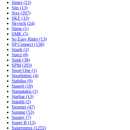
Sinter (23)
Sito (13)
Sixs (207)
SKF (33)
Skyrich (24)
Slime (1)
SMK (5)
So Easy Rider (13)
SP Connect (158)
Spark (2)
Spect (8)
Spidi (38)
SPM (203)
Sport One (1)
Sportfabric (4)
Stabilus (9)
Stage6 (19)
Stamatakis (1)
Starbar (13)
Stäubli (2)
Stormer (47)
Sunstar (53)
Suomy (7)
Super B (13)
Supersprox (1255)