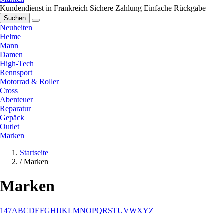
Kundendienst in Frankreich
Sichere Zahlung
Einfache Rückgabe
Suchen
Neuheiten
Helme
Mann
Damen
High-Tech
Rennsport
Motorrad & Roller
Cross
Abenteuer
Reparatur
Gepäck
Outlet
Marken
Startseite
/
Marken
Marken
1
4
7
A
B
C
D
E
F
G
H
I
J
K
L
M
N
O
P
Q
R
S
T
U
V
W
X
Y
Z