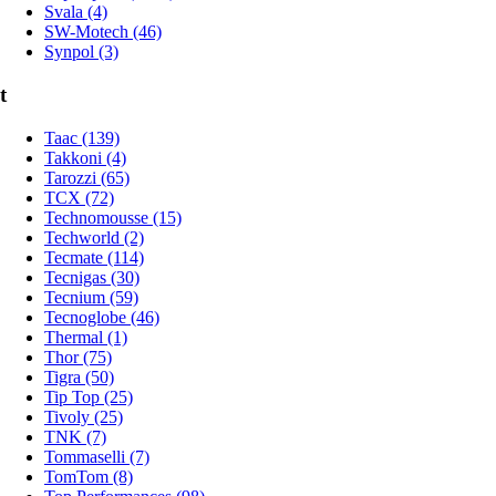
Svala (4)
SW-Motech (46)
Synpol (3)
t
Taac (139)
Takkoni (4)
Tarozzi (65)
TCX (72)
Technomousse (15)
Techworld (2)
Tecmate (114)
Tecnigas (30)
Tecnium (59)
Tecnoglobe (46)
Thermal (1)
Thor (75)
Tigra (50)
Tip Top (25)
Tivoly (25)
TNK (7)
Tommaselli (7)
TomTom (8)