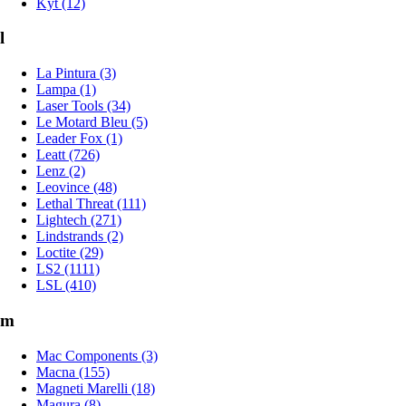
Kyt (12)
l
La Pintura (3)
Lampa (1)
Laser Tools (34)
Le Motard Bleu (5)
Leader Fox (1)
Leatt (726)
Lenz (2)
Leovince (48)
Lethal Threat (111)
Lightech (271)
Lindstrands (2)
Loctite (29)
LS2 (1111)
LSL (410)
m
Mac Components (3)
Macna (155)
Magneti Marelli (18)
Magura (8)