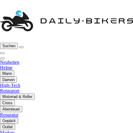
Suchen
Neuheiten
Helme
Mann
Damen
High-Tech
Rennsport
Motorrad & Roller
Cross
Abenteuer
Reparatur
Gepäck
Outlet
Marken