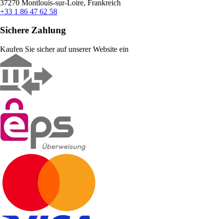
37270 Montlouis-sur-Loire, Frankreich
+33 1 86 47 62 58
Sichere Zahlung
Kaufen Sie sicher auf unserer Website ein