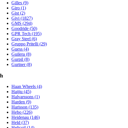
Gilles (9)
Giro (1)
Gist (2)
Givi (1827)
GMS (294)
Goodride (50)
GPR Tech (195)
Gray Steel (6)
Gruppo Pritelli (29)
Guess (4)
Guilera (8)
Gurpil (8)
Gurtner (8)
h
Haan Wheels (4)
Haijiu (45)
Halvarssons (1)
Harden (9)
Harisson (135)
Hebo (226)
Heidenau (146)
Held (37)
Helicoil (14)