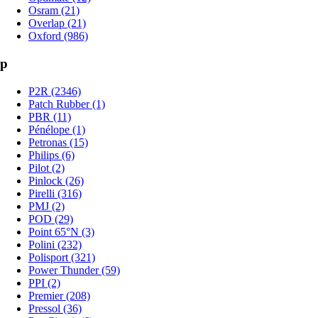
Osram (21)
Overlap (21)
Oxford (986)
p
P2R (2346)
Patch Rubber (1)
PBR (11)
Pénélope (1)
Petronas (15)
Philips (6)
Pilot (2)
Pinlock (26)
Pirelli (316)
PMJ (2)
POD (29)
Point 65°N (3)
Polini (232)
Polisport (321)
Power Thunder (59)
PPI (2)
Premier (208)
Pressol (36)