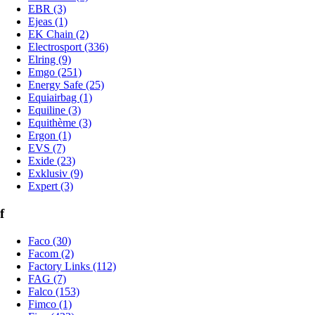
EBR (3)
Ejeas (1)
EK Chain (2)
Electrosport (336)
Elring (9)
Emgo (251)
Energy Safe (25)
Equiairbag (1)
Equiline (3)
Equithème (3)
Ergon (1)
EVS (7)
Exide (23)
Exklusiv (9)
Expert (3)
f
Faco (30)
Facom (2)
Factory Links (112)
FAG (7)
Falco (153)
Fimco (1)