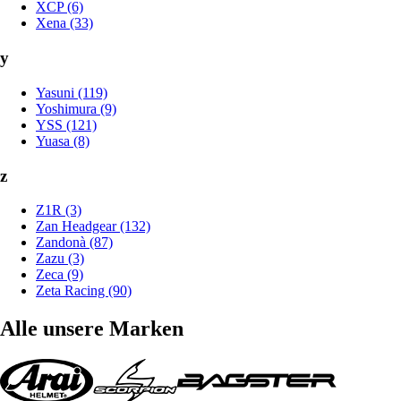
XCP (6)
Xena (33)
y
Yasuni (119)
Yoshimura (9)
YSS (121)
Yuasa (8)
z
Z1R (3)
Zan Headgear (132)
Zandonà (87)
Zazu (3)
Zeca (9)
Zeta Racing (90)
Alle unsere Marken