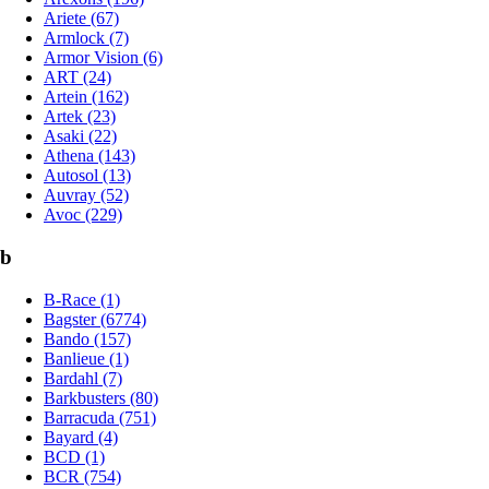
Ariete (67)
Armlock (7)
Armor Vision (6)
ART (24)
Artein (162)
Artek (23)
Asaki (22)
Athena (143)
Autosol (13)
Auvray (52)
Avoc (229)
b
B-Race (1)
Bagster (6774)
Bando (157)
Banlieue (1)
Bardahl (7)
Barkbusters (80)
Barracuda (751)
Bayard (4)
BCD (1)
BCR (754)