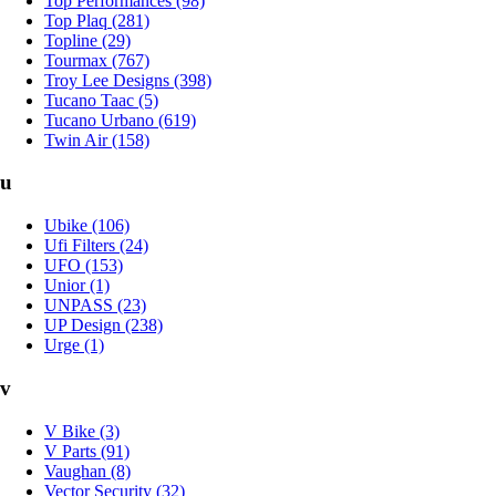
Top Performances (98)
Top Plaq (281)
Topline (29)
Tourmax (767)
Troy Lee Designs (398)
Tucano Taac (5)
Tucano Urbano (619)
Twin Air (158)
u
Ubike (106)
Ufi Filters (24)
UFO (153)
Unior (1)
UNPASS (23)
UP Design (238)
Urge (1)
v
V Bike (3)
V Parts (91)
Vaughan (8)
Vector Security (32)