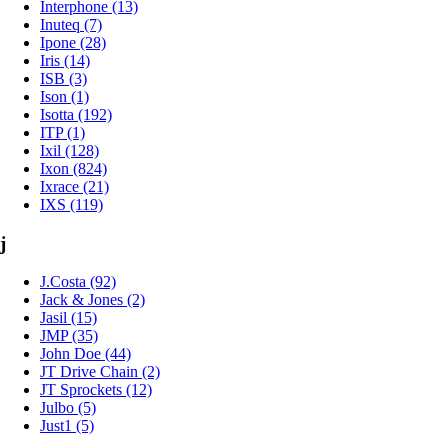
Interphone (13)
Inuteq (7)
Ipone (28)
Iris (14)
ISB (3)
Ison (1)
Isotta (192)
ITP (1)
Ixil (128)
Ixon (824)
Ixrace (21)
IXS (119)
j
J.Costa (92)
Jack & Jones (2)
Jasil (15)
JMP (35)
John Doe (44)
JT Drive Chain (2)
JT Sprockets (12)
Julbo (5)
Just1 (5)