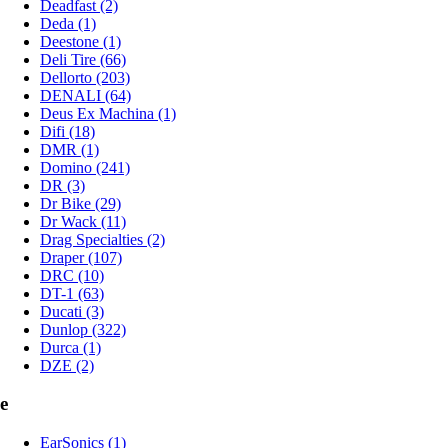
Deadfast (2)
Deda (1)
Deestone (1)
Deli Tire (66)
Dellorto (203)
DENALI (64)
Deus Ex Machina (1)
Difi (18)
DMR (1)
Domino (241)
DR (3)
Dr Bike (29)
Dr Wack (11)
Drag Specialties (2)
Draper (107)
DRC (10)
DT-1 (63)
Ducati (3)
Dunlop (322)
Durca (1)
DZE (2)
e
EarSonics (1)