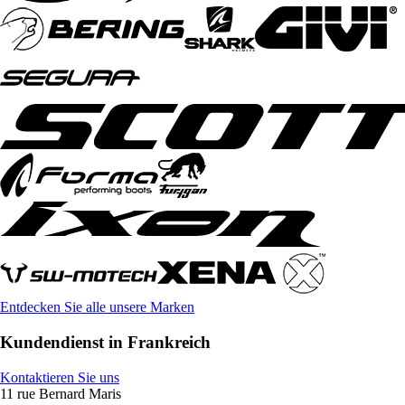
Entdecken Sie alle unsere Marken
Kundendienst in Frankreich
Kontaktieren Sie uns
11 rue Bernard Maris