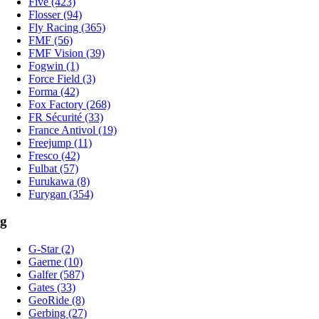
Five (423)
Flosser (94)
Fly Racing (365)
FMF (56)
FMF Vision (39)
Fogwin (1)
Force Field (3)
Forma (42)
Fox Factory (268)
FR Sécurité (33)
France Antivol (19)
Freejump (11)
Fresco (42)
Fulbat (57)
Furukawa (8)
Furygan (354)
g
G-Star (2)
Gaerne (10)
Galfer (587)
Gates (33)
GeoRide (8)
Gerbing (27)