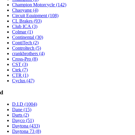
Champion Motorcycle (142)
Chaoyang (4)
Circuit Equipment (108)
CL Brakes (93)
Club ICA (3)
Colmar (1)
Continental (30)
ContiTech (2)
Controltech (5)
crankbrothers (4)
Cross-Pro (8)
CST (3)
Ctek (7)
CTR (1)
Cyclus (47)
d
D.I.D (1004)
Dane (15)
Darts (2)
Dayco (51)
Daytona (433)
Daytona 73 (8)