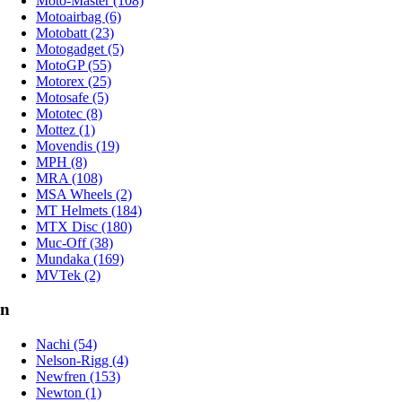
Moto-Master (108)
Motoairbag (6)
Motobatt (23)
Motogadget (5)
MotoGP (55)
Motorex (25)
Motosafe (5)
Mototec (8)
Mottez (1)
Movendis (19)
MPH (8)
MRA (108)
MSA Wheels (2)
MT Helmets (184)
MTX Disc (180)
Muc-Off (38)
Mundaka (169)
MVTek (2)
n
Nachi (54)
Nelson-Rigg (4)
Newfren (153)
Newton (1)