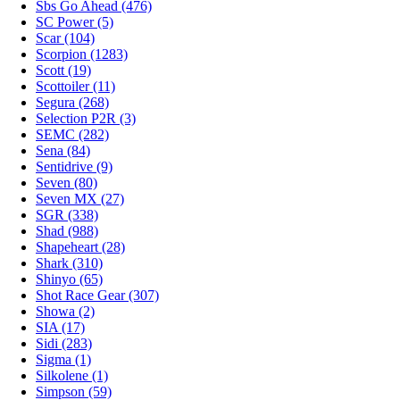
Sbs Go Ahead (476)
SC Power (5)
Scar (104)
Scorpion (1283)
Scott (19)
Scottoiler (11)
Segura (268)
Selection P2R (3)
SEMC (282)
Sena (84)
Sentidrive (9)
Seven (80)
Seven MX (27)
SGR (338)
Shad (988)
Shapeheart (28)
Shark (310)
Shinyo (65)
Shot Race Gear (307)
Showa (2)
SIA (17)
Sidi (283)
Sigma (1)
Silkolene (1)
Simpson (59)