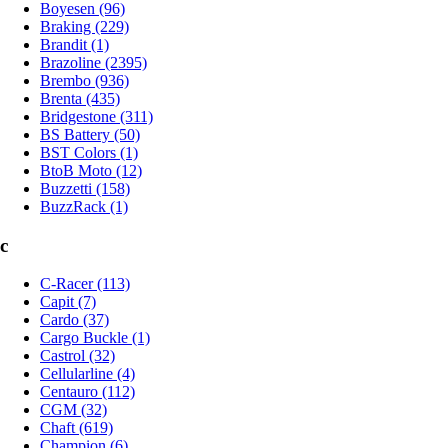
Boyesen (96)
Braking (229)
Brandit (1)
Brazoline (2395)
Brembo (936)
Brenta (435)
Bridgestone (311)
BS Battery (50)
BST Colors (1)
BtoB Moto (12)
Buzzetti (158)
BuzzRack (1)
c
C-Racer (113)
Capit (7)
Cardo (37)
Cargo Buckle (1)
Castrol (32)
Cellularline (4)
Centauro (112)
CGM (32)
Chaft (619)
Champion (6)