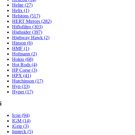
Helite (27)
Helix (1)
Helstons (517)
HERT Mirrors (282)
Hiflofiltro (303)
Highsider (397)
Highway Hawk (2)
Hinson (6)
HMF (1)
Hofmann (2)
Hokio (68)
Hot Rods (4)
HP Corse (3)
HPX (41)
Hutchinson (17)
Hyp (33)
Hyper (17)
i
Icon (94)
IGM (14)
iGrip (3)
Innteck (5)