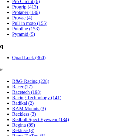
Pro Circuit (6)
Progrip (413)
Protaper (136)
Provac (4)
Pull-in moto (155)
Putoline (153)
Pyramid (5)
q
Quad Lock (360)
r
R&G Racing (228)
Racer (27)
Racetech (198)
Racing Technology (141)
Radikal (2)
RAM Mounts (3)
Reckless (3)
Redbull Spect Eyewear (134)
Regina (89)
Rekluse (8)
Rema TipTop (5)